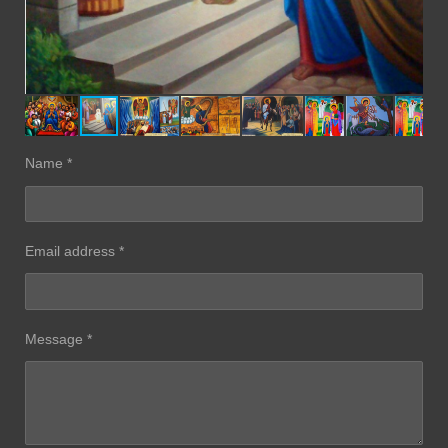
Name *
Email address *
Message *