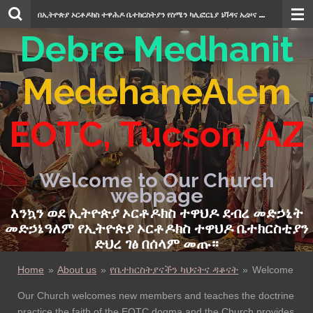
Skip
በኢትዮጵያ ኦርቶዶክስ ተዋሕዶ ቤተክርስትያን የስሜን ካሊፎርኒያ ኔቫዳና አሪዞና
ደብረ መድኃኒት መድ
to
Debre Medhanit
main
content
MedehaneAlem
EOTC
,
Tucson, AZ
Welcome to Our Church
webpage
እንኳን ወደ ኢትዮጵያ ኦርቶዶክስ ተዋህዶ ደብረ መድ
ኃ
ኒት
መድኃኔዓለም የኢትዮጵያ ኦርቶዶክስ ተዋህዶ
ቤተክርስቲያን
ድህረ ገፅ በሰላም
መጡ።
Home
»
About us
»
የቤተክርስትያናችን ካህናትና ዳቆናት
»
Welcome
Our Church welcomes new members and teaches the doctrine
practice the faith of the EOTC dogma and the Church provides