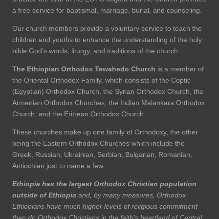
a free service for baptismal, marriage, burial, and counseling.
Our church members provide a voluntary service to teach the
children and youths to enhance the understanding of the holy
bible God’s words, liturgy, and traditions of the church.
T
he Ethiopian Orthodox Tewahedo Church
is a member of
the Oriental Orthodox Family, which consists of the Coptic
(Egyptian) Orthodox Church, the Syrian Orthodox Church, the
Armenian Orthodox Churches, the Indian Malankara Orthodox
Church, and the Eritrean Orthodox Church.
These churches make up one family of Orthodoxy, the other
being the Eastern Orthodox Churches which include the
Greek, Russian, Ukrainian, Serbian, Bulgarian, Romanian,
Antiochian just to name a few.
Ethiopia has the largest Orthodox Christian population
outside of Ethiopia
and, by many measures, Orthodox
Ethiopians have much higher levels of religious commitment
than do Orthodox Christians in the faith's heartland of Central,