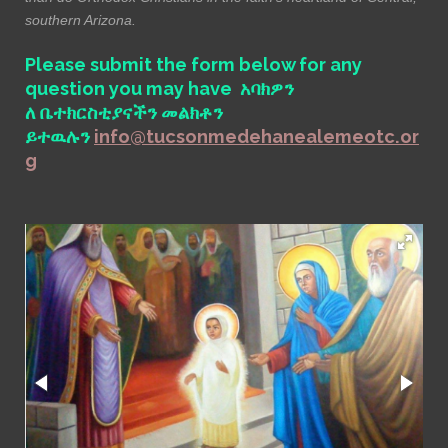
southern Arizona.
Please submit the form below for any
question you may have አባክዎን
ለ ቤተክርስቲያናችን መልክቶን
ይተዉሉን
info@tucsonmedehanealemeotc.or
g